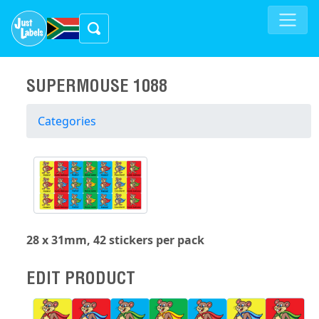
SUPERMOUSE 1088
Categories
28 x 31mm, 42 stickers per pack
EDIT PRODUCT