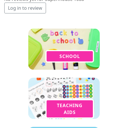
Log in to review
SCHOOL
TEACHING
AIDS