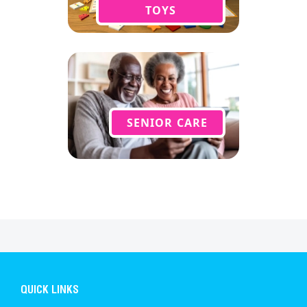
TOYS
SENIOR CARE
QUICK LINKS