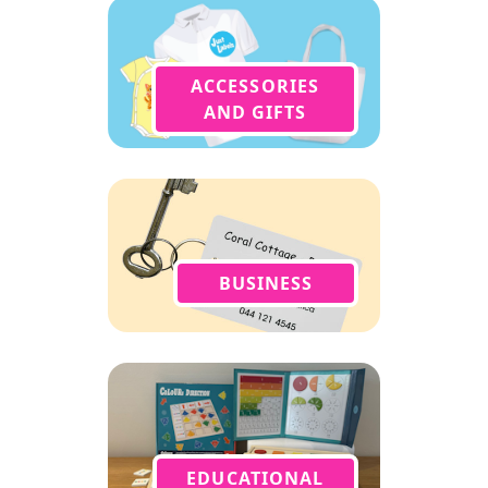
ACCESSORIES
AND GIFTS
BUSINESS
EDUCATIONAL