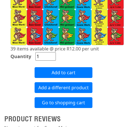
39 items available @ price R12.00 per unit
Quantity
Add to cart
Add a different product
Go to shopping cart
PRODUCT REVIEWS