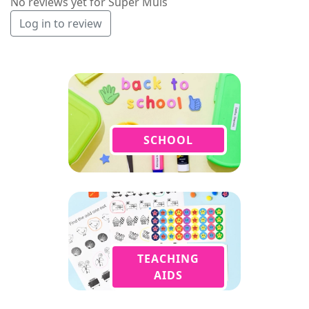
No reviews yet for Super Muis
Log in to review
SCHOOL
TEACHING
AIDS