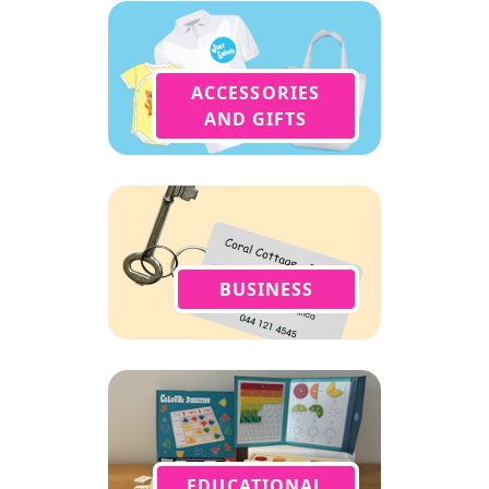
ACCESSORIES
AND GIFTS
BUSINESS
EDUCATIONAL