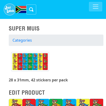
SUPER MUIS
Categories
28 x 31mm, 42 stickers per pack
EDIT PRODUCT