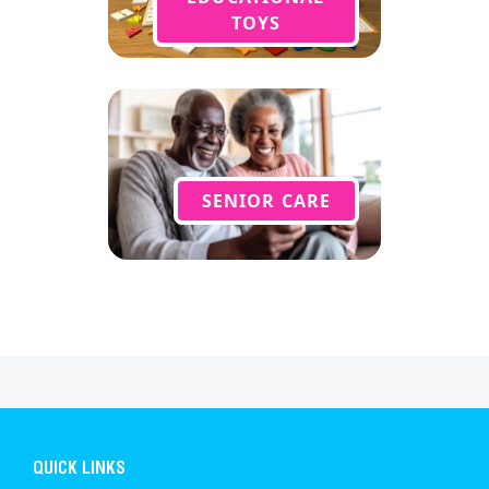
TOYS
SENIOR CARE
QUICK LINKS