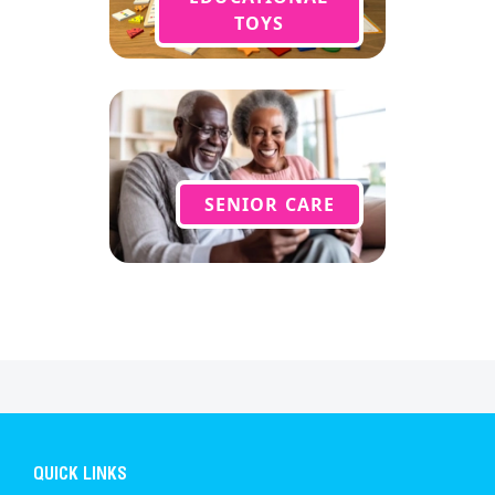
TOYS
SENIOR CARE
QUICK LINKS