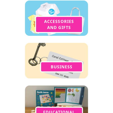
ACCESSORIES
AND GIFTS
BUSINESS
EDUCATIONAL