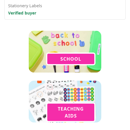
Stationery Labels
Verified buyer
SCHOOL
TEACHING
AIDS