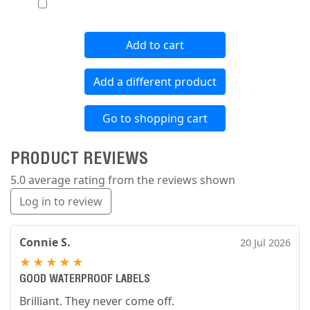
Add to cart
Add a different product
Go to shopping cart
PRODUCT REVIEWS
5.0 average rating from the reviews shown
Log in to review
Connie S.
20 Jul 2026
★
★
★
★
★
GOOD WATERPROOF LABELS
Brilliant. They never come off.