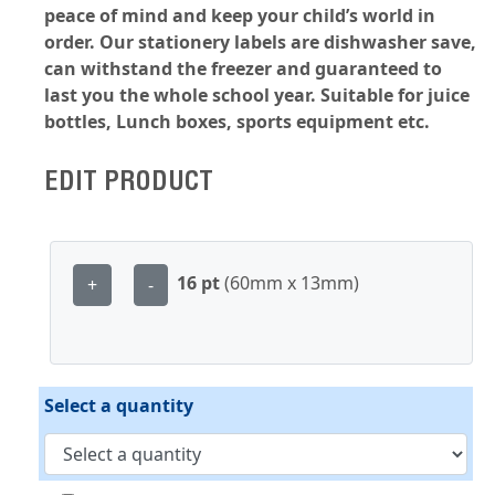
peace of mind and keep your child’s world in
order. Our stationery labels are dishwasher save,
can withstand the freezer and guaranteed to
last you the whole school year. Suitable for juice
bottles, Lunch boxes, sports equipment etc.
EDIT PRODUCT
16 pt
(60mm x 13mm)
+
-
Select a quantity