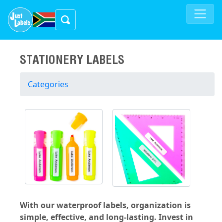
STATIONERY LABELS
Categories
With our waterproof labels, organization is
simple, effective, and long-lasting. Invest in