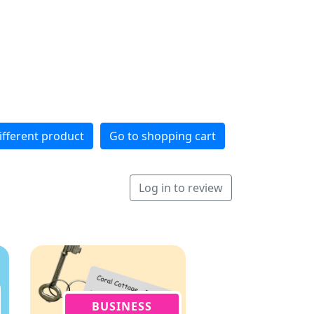
ifferent product
Go to shopping cart
Log in to review
BUSINESS