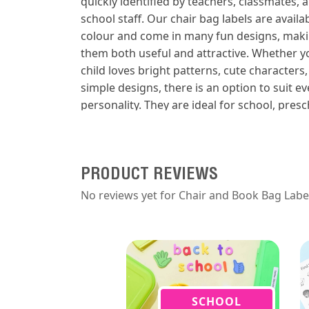
quickly identified by teachers, classmates, 
school staff. Our chair bag labels are availab
colour and come in many fun designs, mak
them both useful and attractive. Whether y
child loves bright patterns, cute characters,
simple designs, there is an option to suit ev
personality. They are ideal for school, presc
daycare, classroom organisation, book bag
chair bags, and library bags. Durable and e
to apply, these labels are made for busy sc
days and regular use. Keep your child’s bag
PRODUCT REVIEWS
clearly labelled and looking great with a
No reviews yet for Chair and Book Bag Labe
personalised iron-on label set.
SCHOOL