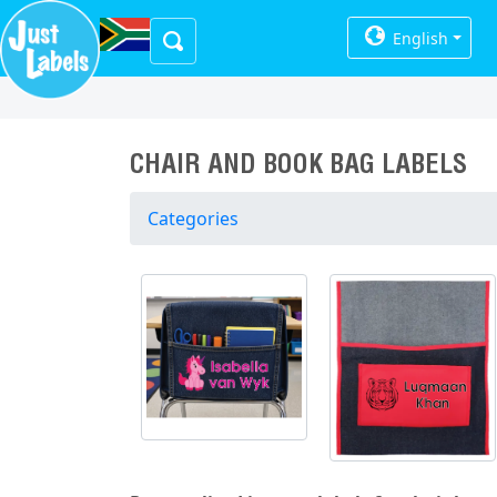
English
CHAIR AND BOOK BAG LABELS
Categories