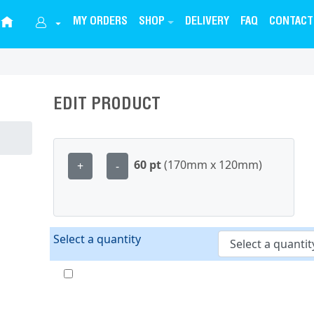
MY ORDERS
SHOP
DELIVERY
FAQ
CONTACT
EDIT PRODUCT
60 pt
(170mm x 120mm)
+
-
Select a quantity