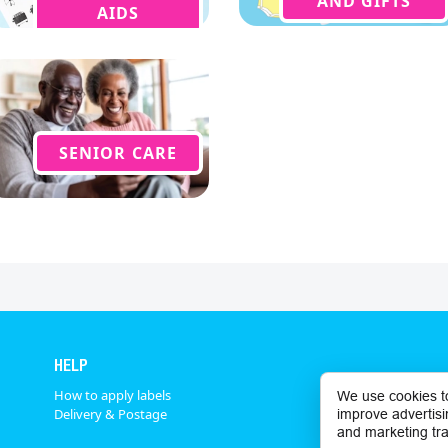
AND GIFTS
AIDS
SENIOR CARE
HELP
How to apply labels
We use cookies t
Delivery & Postage
improve advertisi
and marketing tra