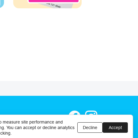
o measure site performance and
ng. You can accept or decline analytics
Decline
Accept
cking.