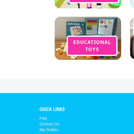
EDUCATIONAL
TOYS
QUICK LINKS
FAQ
Contact Us
My Orders