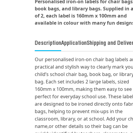
Personalised iron-on labels for chair bags
book bags, and library bags. Supplied in a
of 2, each label is 160mm x 100mm and
available in colour with many fun design
Description
Application
Shipping and Delive
Our personalised iron-on chair bag labels a
practical and stylish way to clearly mark yo
child’s school chair bag, book bag, or librar
bag. Each set includes 2 large labels, sized
160mm x 100mm, making them easy to see
perfect for everyday school use. These labe
are designed to be ironed directly onto fabr
bags, helping to prevent mix-ups in the
classroom, library, or at school. Add your ch
name,or other details so their bag can be