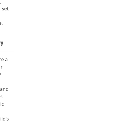
,
 set
s.
ry
re a
ur
y
 and
ls
ic
ild’s