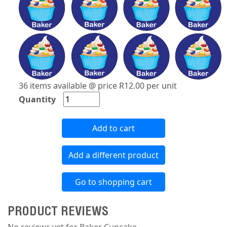
36 items available @ price R12.00 per unit
Quantity
Add to cart
Add a different product
Go to shopping cart
PRODUCT REVIEWS
No reviews yet for Baker Cupcake