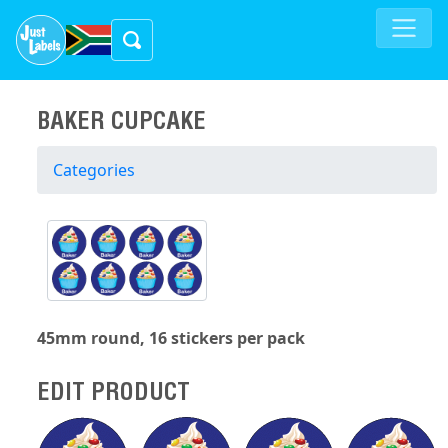
BAKER CUPCAKE
Categories
45mm round, 16 stickers per pack
EDIT PRODUCT