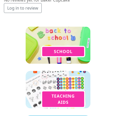
Log in to review
SCHOOL
TEACHING
AIDS