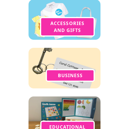
ACCESSORIES
AND GIFTS
BUSINESS
EDUCATIONAL