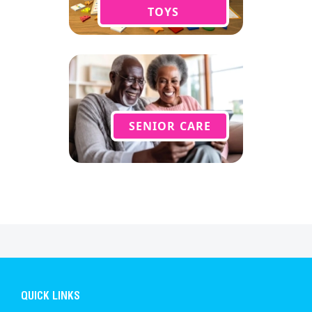
TOYS
SENIOR CARE
QUICK LINKS