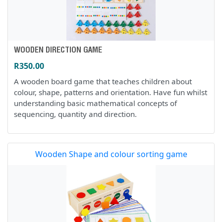
WOODEN DIRECTION GAME
R350.00
A wooden board game that teaches children about
colour, shape, patterns and orientation. Have fun whilst
understanding basic mathematical concepts of
sequencing, quantity and direction.
Wooden Shape and colour sorting game