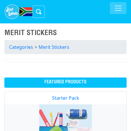
MERIT STICKERS
Categories
>
Merit Stickers
FEATURED PRODUCTS
Starter Pack