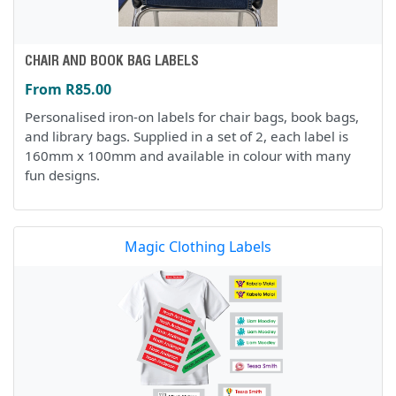
CHAIR AND BOOK BAG LABELS
From R85.00
Personalised iron-on labels for chair bags, book bags,
and library bags. Supplied in a set of 2, each label is
160mm x 100mm and available in colour with many
fun designs.
Magic Clothing Labels