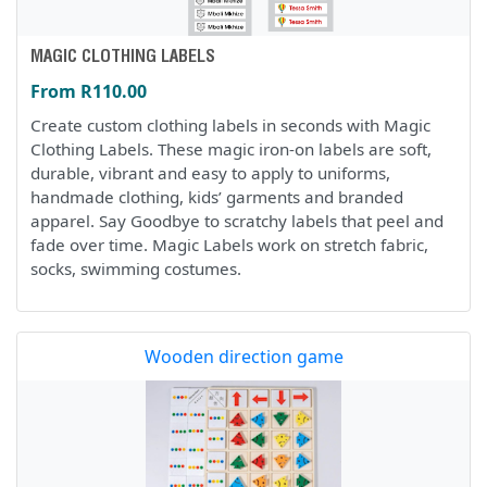
MAGIC CLOTHING LABELS
From R110.00
Create custom clothing labels in seconds with Magic
Clothing Labels. These magic iron-on labels are soft,
durable, vibrant and easy to apply to uniforms,
handmade clothing, kids’ garments and branded
apparel. Say Goodbye to scratchy labels that peel and
fade over time. Magic Labels work on stretch fabric,
socks, swimming costumes.
Wooden direction game