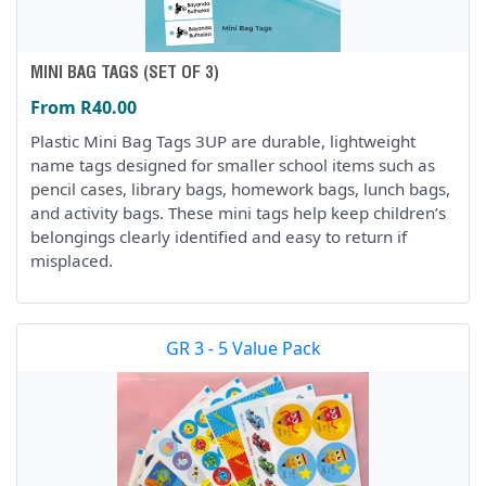
MINI BAG TAGS (SET OF 3)
From R40.00
Plastic Mini Bag Tags 3UP are durable, lightweight
name tags designed for smaller school items such as
pencil cases, library bags, homework bags, lunch bags,
and activity bags. These mini tags help keep children’s
belongings clearly identified and easy to return if
misplaced.
GR 3 - 5 Value Pack