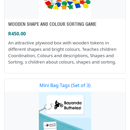
WOODEN SHAPE AND COLOUR SORTING GAME
R450.00
An attractive plywood box with wooden tokens in
different shapes and bright colours. Teaches children
Coordination, Colours and descriptions, Shapes and
Sorting. s children about colours, shapes and sorting.
Mini Bag Tags (Set of 3)