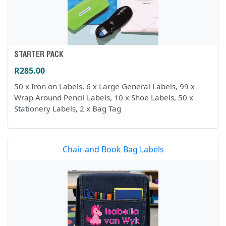
STARTER PACK
R285.00
50 x Iron on Labels, 6 x Large General Labels, 99 x
Wrap Around Pencil Labels, 10 x Shoe Labels, 50 x
Stationery Labels, 2 x Bag Tag
Chair and Book Bag Labels