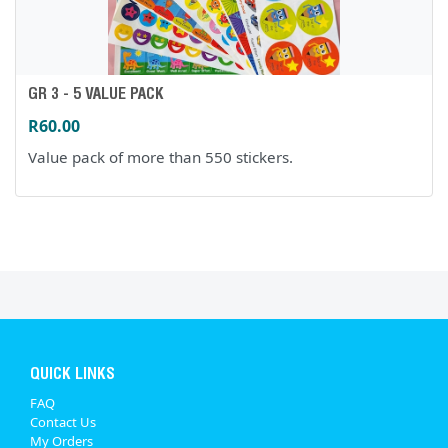
GR 3 - 5 VALUE PACK
R60.00
Value pack of more than 550 stickers.
QUICK LINKS
FAQ
Contact Us
My Orders