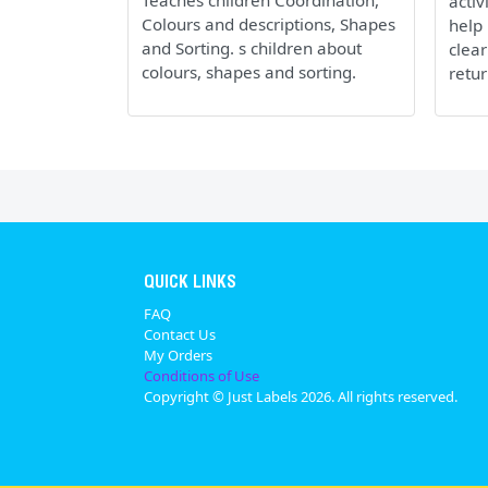
Teaches children Coordination,
activ
Colours and descriptions, Shapes
help 
and Sorting. s children about
clear
colours, shapes and sorting.
retur
QUICK LINKS
FAQ
Contact Us
My Orders
Conditions of Use
Copyright © Just Labels 2026. All rights reserved.