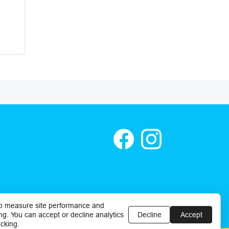
o measure site performance and
ng. You can accept or decline analytics
Decline
Accept
cking.