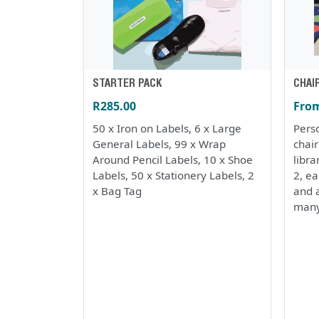
STARTER PACK
CHAI
R285.00
From
50 x Iron on Labels, 6 x Large
Perso
General Labels, 99 x Wrap
chai
Around Pencil Labels, 10 x Shoe
libra
Labels, 50 x Stationery Labels, 2
2, e
x Bag Tag
and a
many