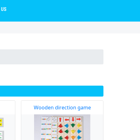
 US
Wooden direction game