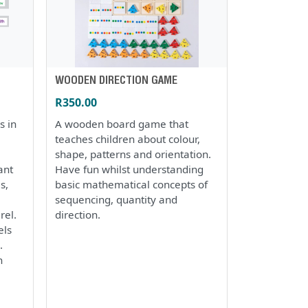
WOODEN DIRECTION GAME
R350.00
s in
A wooden board game that
teaches children about colour,
shape, patterns and orientation.
ant
Have fun whilst understanding
s,
basic mathematical concepts of
sequencing, quantity and
rel.
direction.
els
.
h