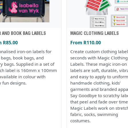
R AND BOOK BAG LABELS
MAGIC CLOTHING LABELS
 R85.00
From R110.00
nalised iron-on labels for
Create custom clothing label
r bags, book bags, and
seconds with Magic Clothing
ry bags. Supplied in a set of
Labels. These magic iron-on
ach label is 160mm x 100mm
labels are soft, durable, vibr
vailable in colour with
and easy to apply to uniform
 fun designs.
handmade clothing, kids’
garments and branded appa
Say Goodbye to scratchy lab
that peel and fade over time
Magic Labels work on stretc
fabric, socks, swimming
costumes.