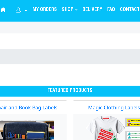
MY ORDERS
SHOP
DELIVERY
FAQ
CONTACT
FEATURED PRODUCTS
air and Book Bag Labels
Magic Clothing Labels