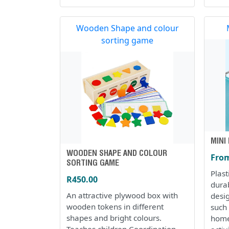
Wooden Shape and colour
sorting game
MINI
WOODEN SHAPE AND COLOUR
From
SORTING GAME
Plas
R450.00
dura
An attractive plywood box with
desi
wooden tokens in different
such 
shapes and bright colours.
home