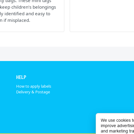
ity bags. These mini tags
keep children’s belongings
ly identified and easy to
n if misplaced.
HELP
How to apply labels
Delivery & Postage
We use cookies t
improve advertisi
and marketing tra