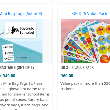
Mini Bag Tags (Set of 3)
GR 3 - 5 Value Pack
 BAG TAGS (SET OF 3)
GR 3 - 5 VALUE PACK
 R40.00
R60.00
tic Mini Bag Tags 3UP are
Value pack of more than 55
ble, lightweight name tags
stickers.
gned for smaller school items
as pencil cases, library bags,
work bags, lunch bags, and