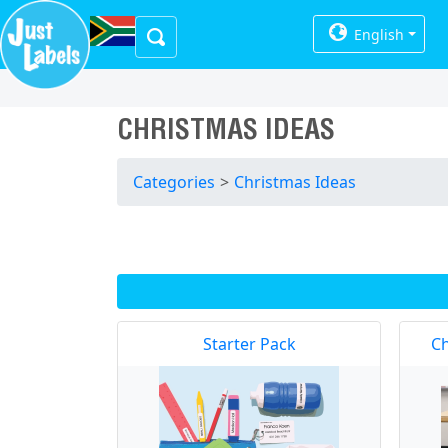
English
CHRISTMAS IDEAS
Categories
>
Christmas Ideas
Starter Pack
Ch