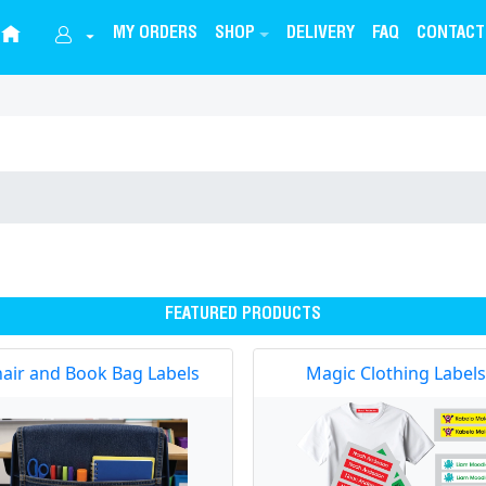
MY ORDERS
SHOP
DELIVERY
FAQ
CONTACT
FEATURED PRODUCTS
air and Book Bag Labels
Magic Clothing Labels