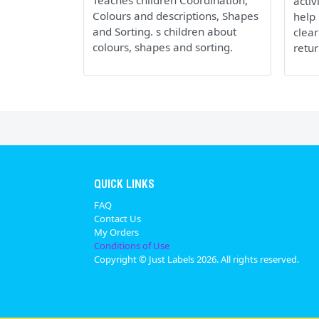
Teaches children Coordination,
activ
Colours and descriptions, Shapes
help 
and Sorting. s children about
clear
colours, shapes and sorting.
retur
QUICK LINKS
FAQ
Contact Us
My Orders
Conditions of Use
Copyright © Just Labels 2026. All rights reserved.