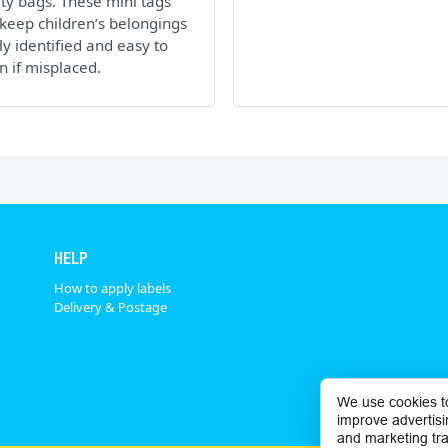
ity bags. These mini tags
keep children’s belongings
ly identified and easy to
n if misplaced.
HELP
How to apply labels
Delivery & Postage
We use cookies t
improve advertisi
and marketing tra