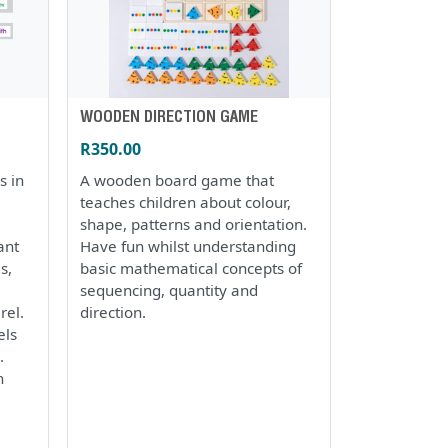
WOODEN DIRECTION GAME
R350.00
s in
A wooden board game that
teaches children about colour,
shape, patterns and orientation.
ant
Have fun whilst understanding
s,
basic mathematical concepts of
sequencing, quantity and
rel.
direction.
els
.
h