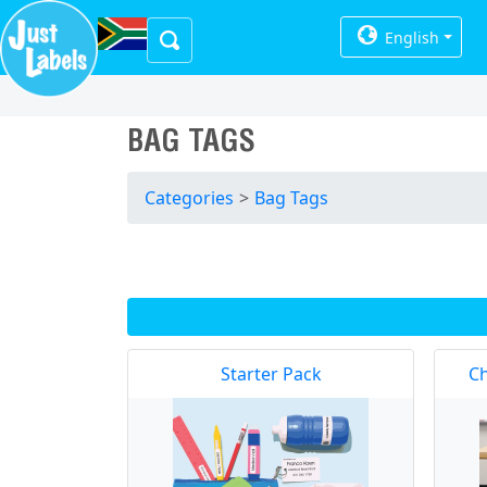
English
BAG TAGS
Categories
>
Bag Tags
Starter Pack
Ch