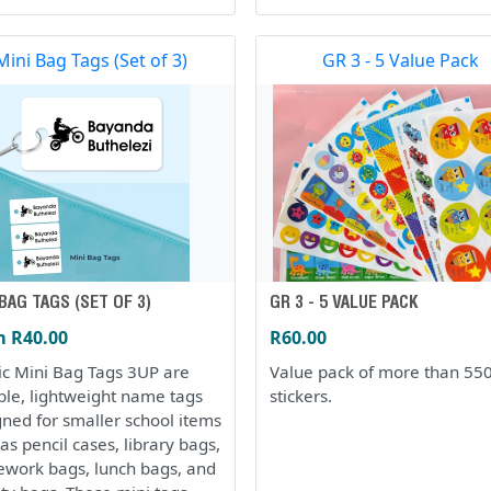
Mini Bag Tags (Set of 3)
GR 3 - 5 Value Pack
 BAG TAGS (SET OF 3)
GR 3 - 5 VALUE PACK
 R40.00
R60.00
tic Mini Bag Tags 3UP are
Value pack of more than 55
ble, lightweight name tags
stickers.
gned for smaller school items
as pencil cases, library bags,
work bags, lunch bags, and