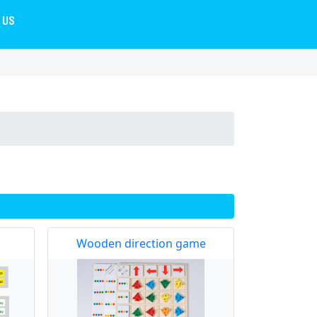
 US
Wooden direction game