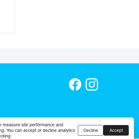
o measure site performance and
ng. You can accept or decline analytics
Decline
Accept
cking.