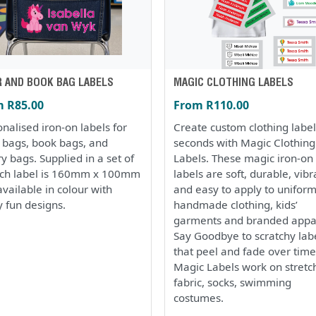
R AND BOOK BAG LABELS
MAGIC CLOTHING LABELS
 R85.00
From R110.00
nalised iron-on labels for
Create custom clothing label
r bags, book bags, and
seconds with Magic Clothing
ry bags. Supplied in a set of
Labels. These magic iron-on
ach label is 160mm x 100mm
labels are soft, durable, vibr
vailable in colour with
and easy to apply to uniform
 fun designs.
handmade clothing, kids’
garments and branded appa
Say Goodbye to scratchy lab
that peel and fade over time
Magic Labels work on stretc
fabric, socks, swimming
costumes.