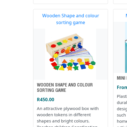
Wooden Shape and colour
sorting game
MINI
WOODEN SHAPE AND COLOUR
From
SORTING GAME
Plas
R450.00
dura
An attractive plywood box with
desi
wooden tokens in different
such 
shapes and bright colours.
home