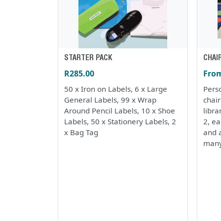
STARTER PACK
CHAI
R285.00
From
50 x Iron on Labels, 6 x Large
Perso
General Labels, 99 x Wrap
chai
Around Pencil Labels, 10 x Shoe
libra
Labels, 50 x Stationery Labels, 2
2, e
x Bag Tag
and a
many